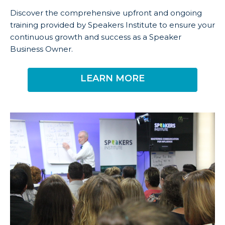
Discover the comprehensive upfront and ongoing
training provided by Speakers Institute to ensure your
continuous growth and success as a Speaker
Business Owner.
LEARN MORE