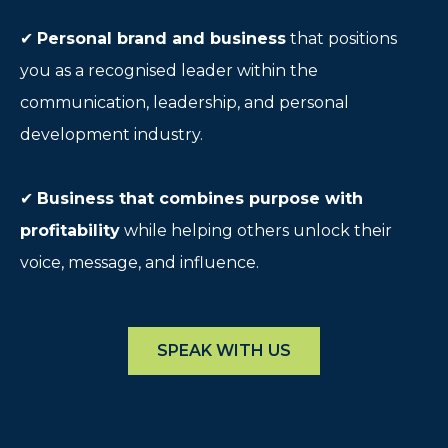
✔
Personal brand and business
that positions
you as a recognised leader within the
communication, leadership, and personal
development industry.
✔
Business that combines purpose with
profitability
while helping others unlock their
voice, message, and influence.
SPEAK WITH US