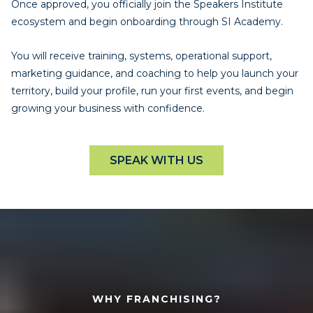
Once approved, you officially join the Speakers Institute
ecosystem and begin onboarding through SI Academy.
You will receive training, systems, operational support,
marketing guidance, and coaching to help you launch your
territory, build your profile, run your first events, and begin
growing your business with confidence.
SPEAK WITH US
WHY FRANCHISING?