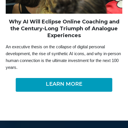
Why
AI Will Eclipse Online Coaching and
the Century-Long Triumph of Analogue
Experiences
An executive thesis on the collapse of digital personal
development, the rise of synthetic AI icons, and why in-person
human connection is the ultimate investment for the next 100
years.
LEARN MORE