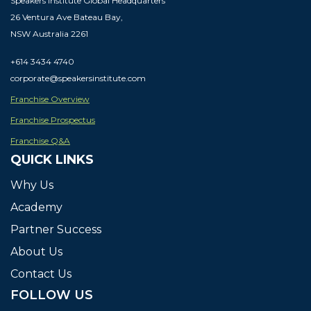
Speakers Institute Global Headquarters
26 Ventura Ave Bateau Bay,
NSW Australia 2261
+614 3434 4740
corporate@speakersinstitute.com
Franchise Overview
Franchise Prospectus
Franchise Q&A
QUICK LINKS
Why Us
Academy
Partner
Success
About
Us
Contact Us
FOLLOW US