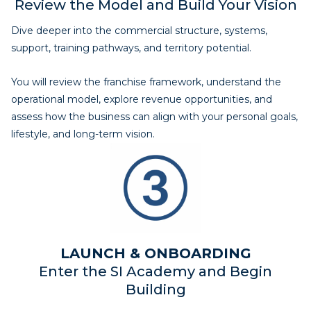
Review the Model and Build Your Vision
Dive deeper into the commercial structure, systems,
support, training pathways, and territory potential.
You will review the franchise framework, understand the
operational model, explore revenue opportunities, and
assess how the business can align with your personal goals,
lifestyle, and long-term vision.
LAUNCH & ONBOARDING
Enter the SI Academy and Begin
Building