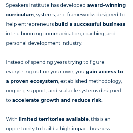
Speakers Institute has developed
award-winning
curriculum
, systems, and frameworks designed to
help entrepreneurs
build a successful business
in the booming communication, coaching, and
personal development industry.
Instead of spending years trying to figure
everything out on your own, you
gain access to
a proven ecosystem
, established methodology,
ongoing support, and scalable systems designed
to
accelerate growth and reduce risk.
With
limited territories available
, this is an
opportunity to build a high-impact business