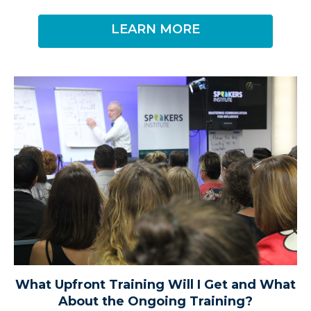
LEARN MORE
What Upfront Training Will I Get and What
About the Ongoing Training?