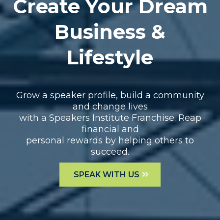
Create Your Dream
Business &
Lifestyle
Grow a speaker profile, build a community
and change lives
with a Speakers Institute Franchise. Reap
financial and
personal rewards by helping others to
succeed.
SPEAK WITH US