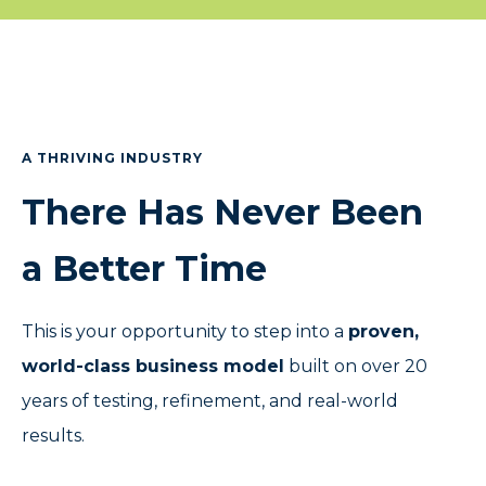
A THRIVING INDUSTRY
There Has Never Been
a Better Time
This is your opportunity to step into a
proven,
world-class business model
built on over 20
years of testing, refinement, and real-world
results.