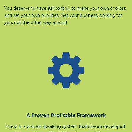
You deserve to have full control, to make your own choices
and set your own priorities. Get your business working for
you, not the other way around.
A Proven Profitable Framework
Invest in a proven speaking system that's been developed