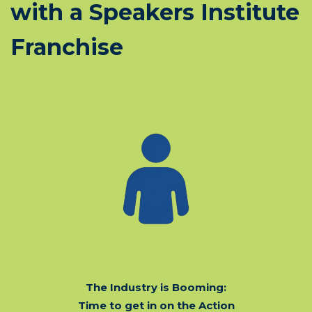
with a Speakers Institute
Franchise
The Industry is Booming:
Time to get in on the Action