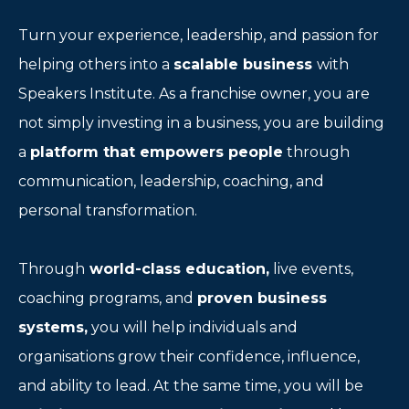
Turn your experience, leadership, and passion for
helping others into a
scalable business
with
Speakers Institute. As a franchise owner, you are
not simply investing in a business, you are building
a
platform that empowers people
through
communication, leadership, coaching, and
personal transformation.
Through
world-class education,
live events,
coaching programs, and
proven business
systems,
you will help individuals and
organisations grow their confidence, influence,
and ability to lead. At the same time, you will be