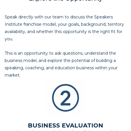
Speak directly with our team to discuss the Speakers
Institute franchise model, your goals, background, territory
availability, and whether this opportunity is the right fit for
you.
This is an opportunity to ask questions, understand the
business model, and explore the potential of building a
speaking, coaching, and education business within your
market.
BUSINESS EVALUATION