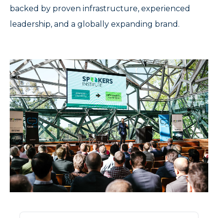
backed by proven infrastructure, experienced
leadership, and a globally expanding brand.