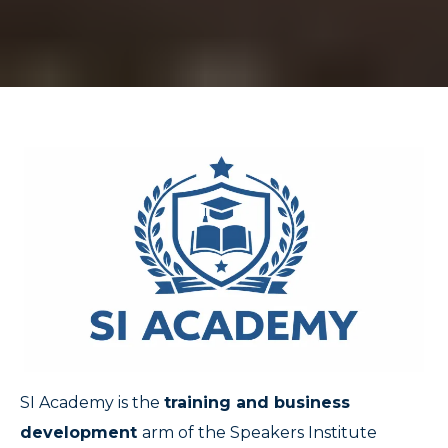
SI Academy is the
training and business
development
arm of the Speakers Institute