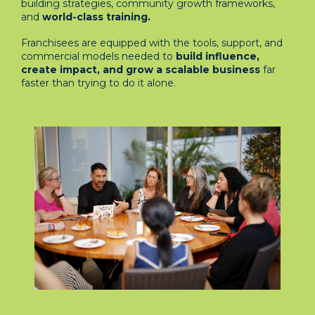
building strategies, community growth frameworks,
and
world-class training.
Franchisees are equipped with the tools, support, and
commercial models needed to
build influence,
create impact, and grow a scalable business
far
faster than trying to do it alone.