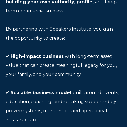
building your own authority, profile,
and long-
term commercial success.
By partnering with Speakers Institute, you gain
the opportunity to create:
✔
High-impact business
with long-term asset
value that can create meaningful legacy for you,
your family, and your community.
✔
Scalable business model
built around events,
education, coaching, and speaking supported by
proven systems, mentorship, and operational
infrastructure.