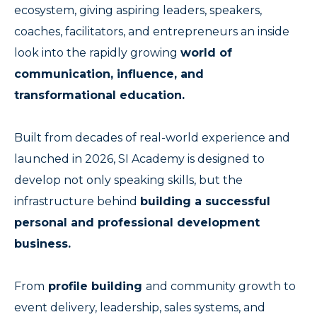
ecosystem, giving aspiring leaders, speakers,
coaches, facilitators, and entrepreneurs an inside
look into the rapidly growing
world of
communication, influence, and
transformational education.
Built from decades of real-world experience and
launched in 2026, SI Academy is designed to
develop not only speaking skills, but the
infrastructure behind
building a successful
personal and professional development
business.
From
profile building
and community growth to
event delivery, leadership, sales systems, and