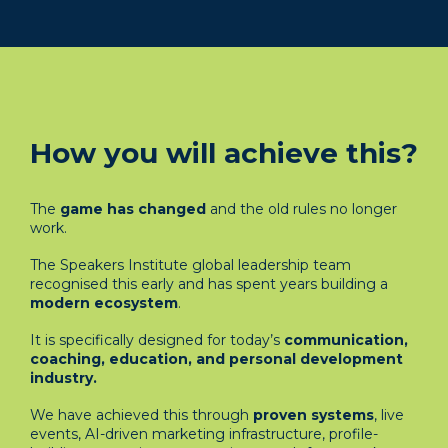
How you will achieve this?
The
game has changed
and the old rules no longer
work.
The Speakers Institute global leadership team
recognised this early and has spent years building a
modern ecosystem
.
It is specifically designed for today’s
communication,
coaching, education, and personal development
industry.
We have achieved this through
proven systems
, live
events, AI-driven marketing infrastructure, profile-