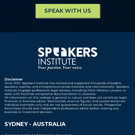
SPEAK WITH US
Disclaimer
Since 2012, Speakers Institute has trained and supported thousands of leaders,
speakers, coaches, and entrepreneurs across Australia and internationally. Speakers
Institute engages professional legal advisors, including Hitch Advisory Lawyers, to
assist with franchise compliance documentation in Australia.
All information on this website is general in nature and does not constitute legal,
financial, or business advice. Testimonials, revenue figures, and success stories are
individual examples only and are not guarantees of future results. Prospective
franchisees should seek independent professional advice before making any
business or investment decision.
SYDNEY - AUSTRALIA