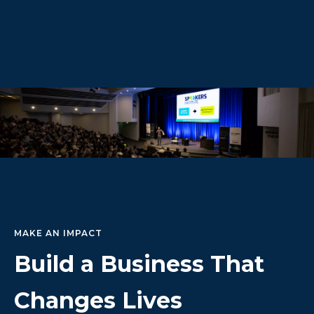
MAKE AN IMPACT
Build a Business That
Changes Lives