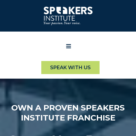
SPEAK WITH US
OWN A PROVEN SPEAKERS
INSTITUTE FRANCHISE