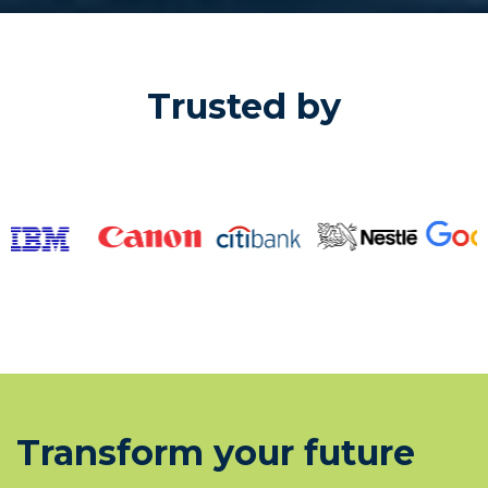
Trusted by
Transform your future