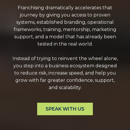
Franchising dramatically accelerates that
journey by giving you access to proven
systems, established branding, operational
frameworks, training, mentorship, marketing
support, and a model that has already been
tested in the real world.
Instead of trying to reinvent the wheel alone,
you step into a business ecosystem designed
to reduce risk, increase speed, and help you
grow with far greater confidence, support,
and scalability.
SPEAK WITH US