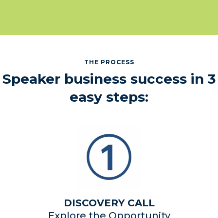
THE PROCESS
Speaker business success in 3
easy steps:
DISCOVERY CALL
Explore the Opportunity