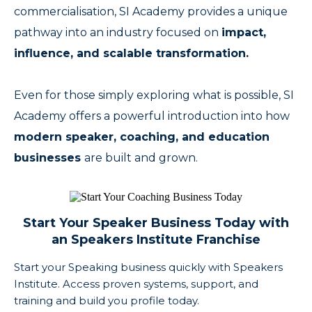
commercialisation, SI Academy provides a unique
pathway into an industry focused on
impact,
influence, and scalable transformation.
Even for those simply exploring what is possible, SI
Academy offers a powerful introduction into how
modern speaker, coaching, and education
businesses
are built and grown.
Start Your Speaker Business Today with
an Speakers Institute Franchise
Start your Speaking business quickly with Speakers
Institute. Access proven systems, support, and
training and build you profile today.