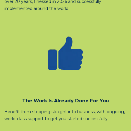
over 20 years, finessed in 2026 and successfully
implemented around the world.
The Work Is Already Done For You
Benefit from stepping straight into business, with ongoing,
world-class support to get you started successfully.