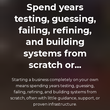
Spend years
testing, guessing,
failing, refining,
and building
systems from
scratch or...
Starting a business completely on your own
means spending years testing, guessing,
failing, refining, and building systems from
scratch, often with little guidance, support, or
proven infrastructure.