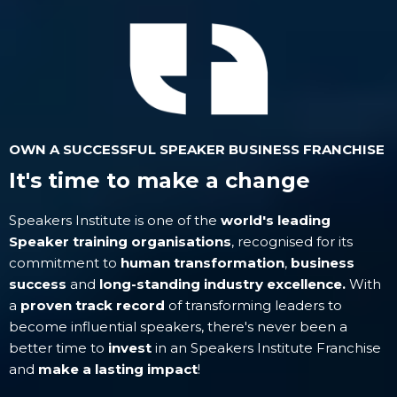
OWN A SUCCESSFUL SPEAKER BUSINESS FRANCHISE
It's time to make a change
Speakers Institute is one of the
world's leading
Speaker training organisations
, recognised for its
commitment to
human transformation
,
business
success
and
long-standing industry excellence.
With
a
proven track record
of transforming leaders to
become influential speakers, there's never been a
better time to
invest
in an Speakers Institute Franchise
and
make a lasting impact
!